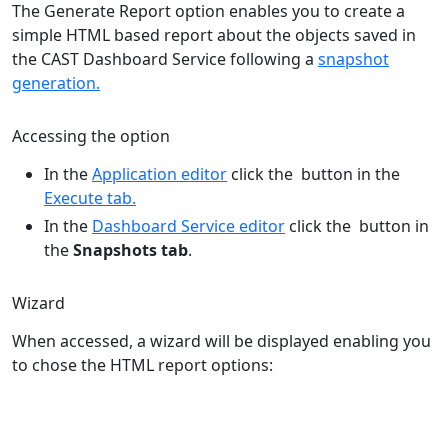
The Generate Report option enables you to create a
simple HTML based report about the objects saved in
the CAST Dashboard Service following a
snapshot
generation.
Accessing the option
In the
Application editor
click the
button in the
Execute tab.
In the
Dashboard Service editor
click the
button in
the
Snapshots tab
.
Wizard
When accessed, a wizard will be displayed enabling you
to chose the HTML report options: