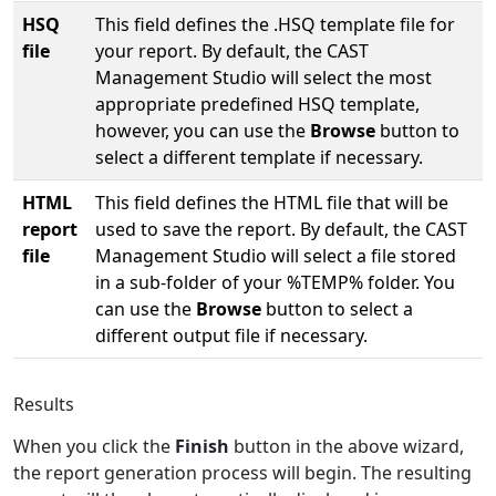
HSQ
This field defines the .HSQ template file for
file
your report. By default, the CAST
Management Studio will select the most
appropriate predefined HSQ template,
however, you can use the
Browse
button to
select a different template if necessary.
HTML
This field defines the HTML file that will be
report
used to save the report. By default, the CAST
file
Management Studio will select a file stored
in a sub-folder of your %TEMP% folder. You
can use the
Browse
button to select a
different output file if necessary.
Results
When you click the
Finish
button in the above wizard,
the report generation process will begin. The resulting