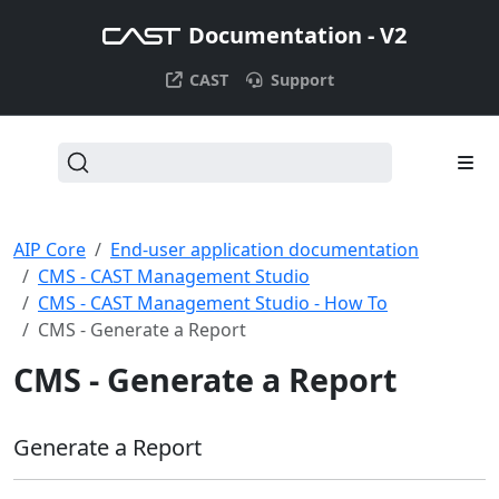
Documentation - V2
CAST
Support
AIP Core
End-user application documentation
CMS - CAST Management Studio
CMS - CAST Management Studio - How To
CMS - Generate a Report
CMS - Generate a Report
Generate a Report