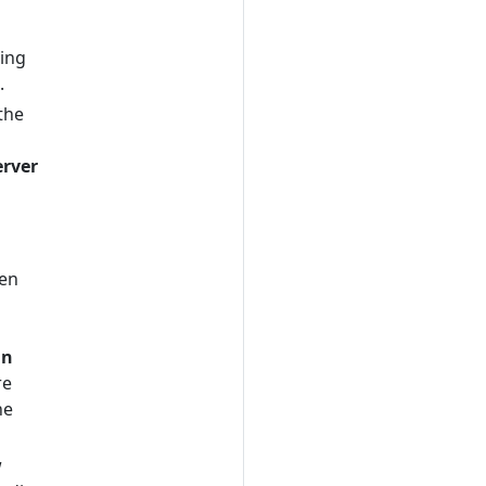
sing
.
the
erver
en
in
re
he
w