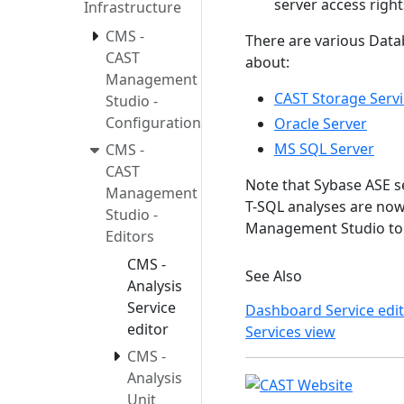
server access righ
Infrastructure
CMS -
There are various Data
CAST
about:
Management
CAST Storage Servi
Studio -
Configuration
Oracle Server
MS SQL Server
CMS -
CAST
Note that Sybase ASE s
Management
T-SQL analyses are now
Studio -
Management Studio to t
Editors
CMS -
See Also
Analysis
Service
Dashboard Service edi
editor
Services view
CMS -
Analysis
Unit