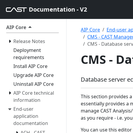
Documentation - V2
AIP Core
AIP Core
End-user a
CMS - CAST Managem
Release Notes
CMS - Database serv
Deployment
CMS - Da
requirements
Install AIP Core
Upgrade AIP Core
Database server ed
Uninstall AIP Core
AIP Core technical
This section provides a
information
essentially provides a 
End-user
manage CAST Analysis/
application
as you require - i.e. 
documentation
You can use this editor
ACH - CAST