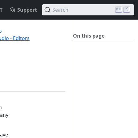
T
Support
Search
K
o
On this page
io - Editors
to
many
have