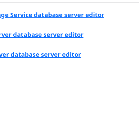
ge Service database server editor
rver database server editor
ver database server editor