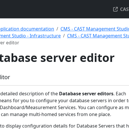
CAS
pplication documentation
CMS - CAST Management Studi
ent Studio - Infrastructure
CMS - CAST Management Stud
er editor
tabase server editor
itor
 detailed description of the
Database server editors
. Each
means for you to configure your database servers in order 
Dashboard/Measurement Services. You can configure as 
you can manage multi-homed services from one place.
 to display configuration details for Database Servers that 