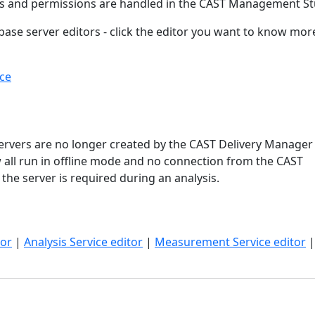
ts and permissions are handled in the CAST Management St
base server editors - click the editor you want to know mor
ce
ervers are no longer created by the CAST Delivery Manager 
 all run in offline mode and no connection from the CAST
he server is required during an analysis.
tor
|
Analysis Service editor
|
Measurement Service editor
|