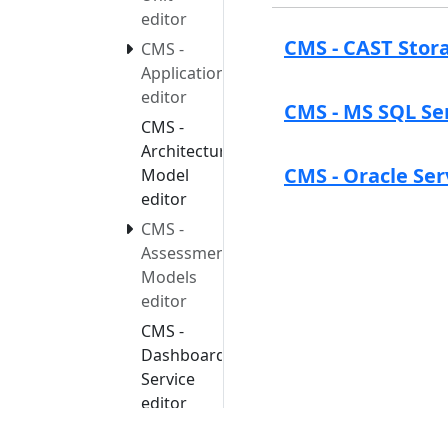
editor
CMS - CAST Stora
CMS -
Application
editor
CMS - MS SQL Se
CMS -
Architecture
CMS - Oracle Ser
Model
editor
CMS -
Assessment
Models
editor
CMS -
Dashboard
Service
editor
CMS -