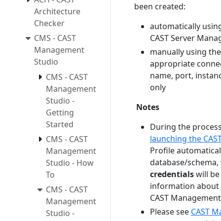
been created:
Architecture
Checker
automatically usin
CMS - CAST
CAST Server Manag
Management
manually using th
Studio
appropriate connec
name, port, instanc
CMS - CAST
only
Management
Studio -
Notes
Getting
Started
During the process
launching the CA
CMS - CAST
Profile automatic
Management
database/schema, 
Studio - How
credentials
will be
To
information about 
CMS - CAST
CAST Management 
Management
Please see
CAST Ma
Studio -