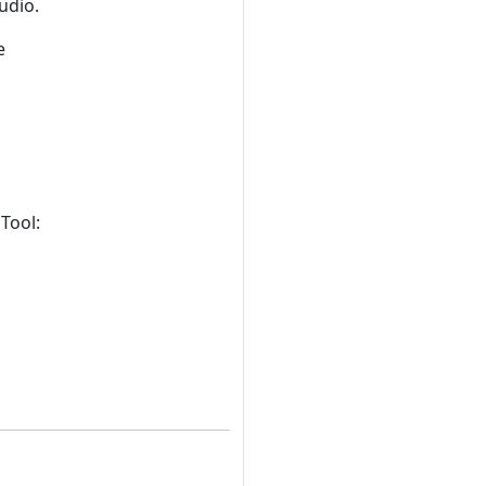
udio.
e
Tool: