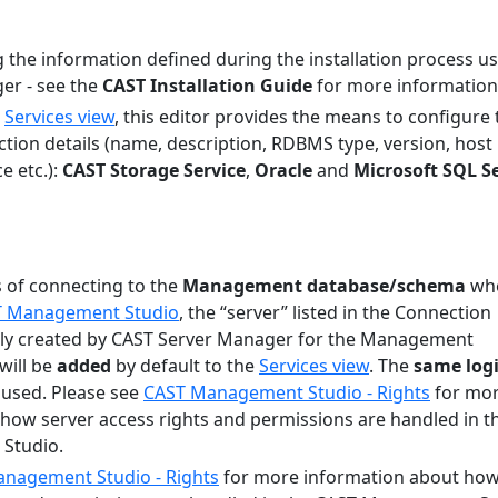
g the information defined during the installation process u
er - see the
CAST Installation Guide
for more information
e
Services view
, this editor provides the means to configure 
tion details (name, description, RDBMS type, version, host
e etc.):
CAST Storage Service
,
Oracle
and
Microsoft SQL S
 of connecting to the
Management database/schema
wh
ST Management Studio
, the “server” listed in the Connection
ally created by CAST Server Manager for the Management
will be
added
by default to the
Services view
. The
same log
 used. Please see
CAST Management Studio - Rights
for mo
how server access rights and permissions are handled in t
Studio.
nagement Studio - Rights
for more information about ho