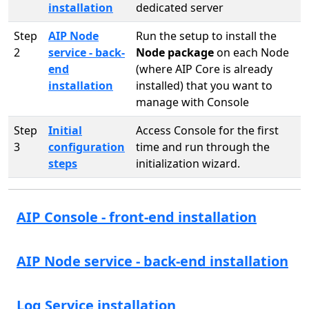
installation
dedicated server
Step
AIP Node
Run the setup to install the
2
service - back-
Node package
on each Node
end
(where AIP Core is already
installation
installed) that you want to
manage with Console
Step
Initial
Access Console for the first
3
configuration
time and run through the
steps
initialization wizard.
AIP Console - front-end installation
AIP Node service - back-end installation
Log Service installation