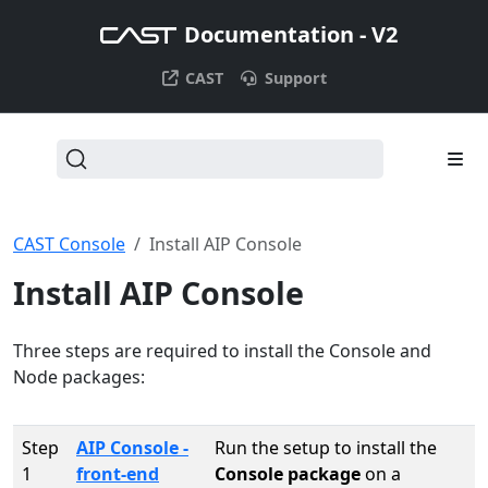
Documentation - V2
CAST
Support
CAST Console
Install AIP Console
Install AIP Console
Three steps are required to install the Console and
Node packages:
Step
AIP Console -
Run the setup to install the
1
front-end
Console package
on a