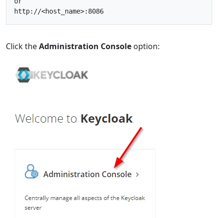
or
http
:
//<host_name>:8086
Click the
Administration Console
option: