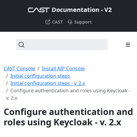
Documentation - V2
CAST
Support
CAST Console
Install AIP Console
Initial configuration steps
Initial configuration steps - v. 2.x
Configure authentication and roles using Keycloak -
v. 2.x
Configure authentication and
roles using Keycloak - v. 2.x