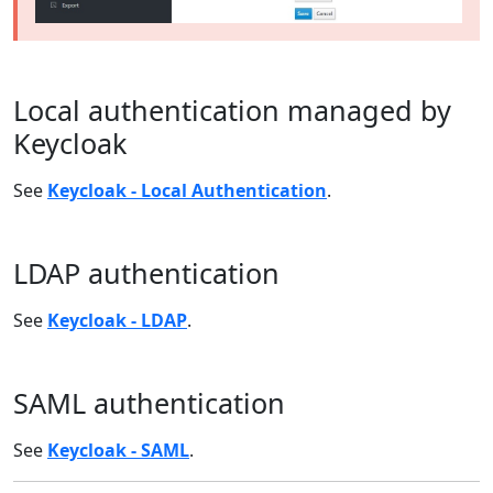
Local authentication managed by
Keycloak
See
Keycloak - Local Authentication
.
LDAP authentication
See
Keycloak - LDAP
.
SAML authentication
See
Keycloak - SAML
.