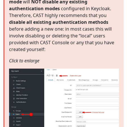
mode
will
NOT disable any existing
authentication modes
configured in Keycloak.
Therefore, CAST highly recommends that you
disable all existing authentication methods
before adding a new one: in most cases this will
involve disabling or deleting the “local” users
provided with CAST Console or any that you have
created yourself:
Click to enlarge