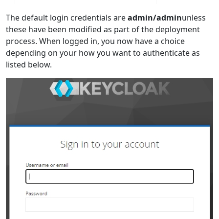
The default login credentials are
admin/admin
unless
these have been modified as part of the deployment
process. When logged in, you now have a choice
depending on your how you want to authenticate as
listed below.