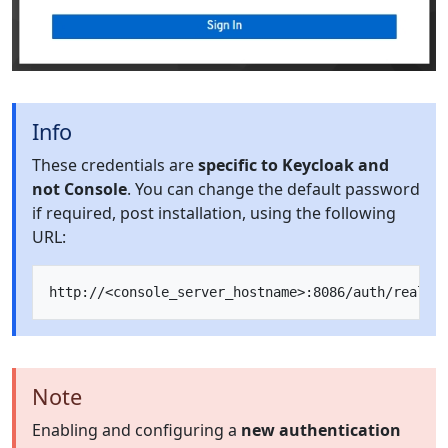
Info
These credentials are
specific to Keycloak and
not Console
. You can change the default password
if required, post installation, using the following
URL:
Note
Enabling and configuring a
new authentication