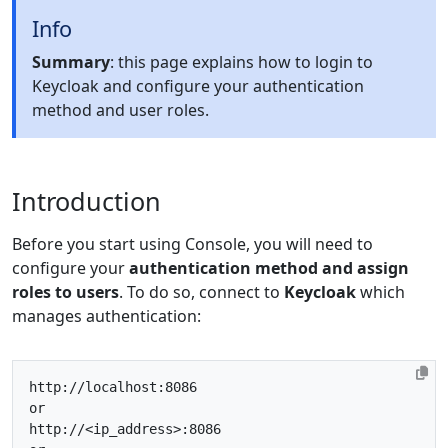
Info
Summary
: this page explains how to login to
Keycloak and configure your authentication
method and user roles.
Introduction
Before you start using Console, you will need to
configure your
authentication method and assign
roles to users
. To do so, connect to
Keycloak
which
manages authentication:
http
:
//localhost:8086
or
http
:
//<ip_address>:8086