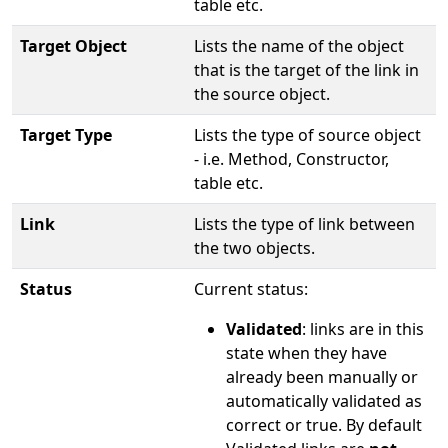
table etc.
Target Object
Lists the name of the object
that is the target of the link in
the source object.
Target Type
Lists the type of source object
- i.e. Method, Constructor,
table etc.
Link
Lists the type of link between
the two objects.
Status
Current status:
Validated
: links are in this
state when they have
already been manually or
automatically validated as
correct or true. By default