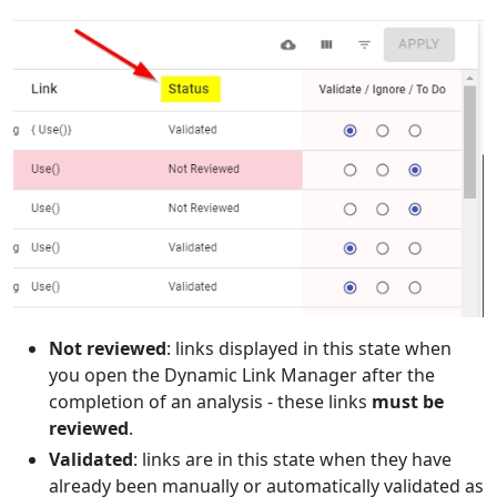
Not reviewed
: links displayed in this state when
you open the Dynamic Link Manager after the
completion of an analysis - these links
must be
reviewed
.
Validated
: links are in this state when they have
already been manually or automatically validated as