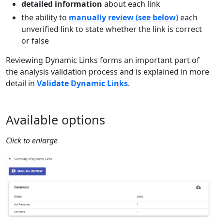
detailed information
about each link
the ability to
manually review (see below)
each
unverified link to state whether the link is correct
or false
Reviewing Dynamic Links forms an important part of
the analysis validation process and is explained in more
detail in
Validate Dynamic Links
.
Available options
Click to enlarge