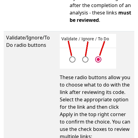
after the completion of an
analysis - these links
must
be reviewed
.
Validate/Ignore/To
Do radio buttons
These radio buttons allow you
to choose what to do with the
link after reviewing its code.
Select the appropriate option
for the link and then click
Apply in the top right corner
to confirm the choice. You can
use the check boxes to review
multiple links: