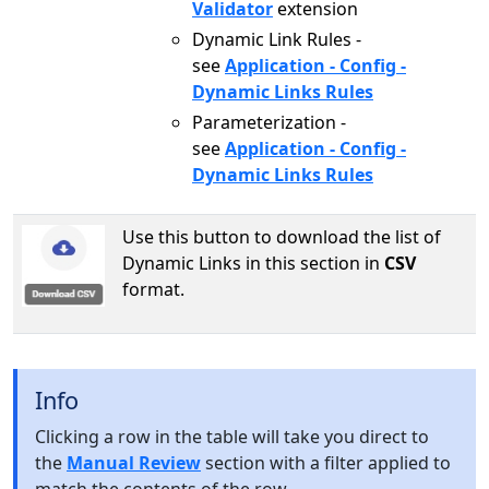
Validator
extension
Dynamic Link Rules -
see
Application - Config -
Dynamic Links Rules
Parameterization -
see
Application - Config -
Dynamic Links Rules
Use this button to download the list of
Dynamic Links in this section in
CSV
format.
Info
Clicking a row in the table will take you direct to
the
Manual Review
section with a filter applied to
match the contents of the row.