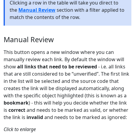
Clicking a row in the table will take you direct to
the
Manual Review
section with a filter applied to
match the contents of the row.
Manual Review
This button opens a new window where you can
manually review each link. By default the window will
show
all links that need to be reviewed
- i.e. all links
that are still considered to be “unverified”. The first link
in the list will be selected and the source code that
creates the link will be displayed automatically, along
with the specific object highlighted (this is known as a
bookmark
) - this will help you decide whether the link
is
correct
and needs to be marked as valid, or whether
the link is
invalid
and needs to be marked as ignored:
Click to enlarge