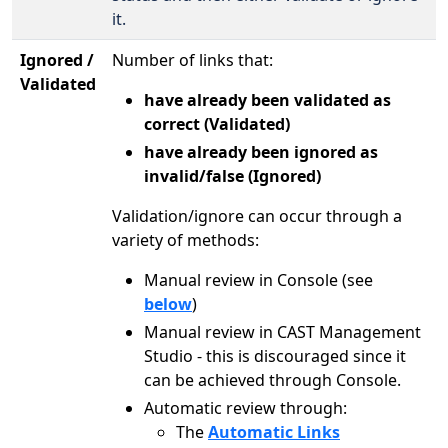
it.
Ignored /
Number of links that:
Validated
have already been validated as
correct (Validated)
have already been ignored as
invalid/false (Ignored)
Validation/ignore can occur through a
variety of methods:
Manual review in Console (see
below
)
Manual review in CAST Management
Studio - this is discouraged since it
can be achieved through Console.
Automatic review through:
The
Automatic Links