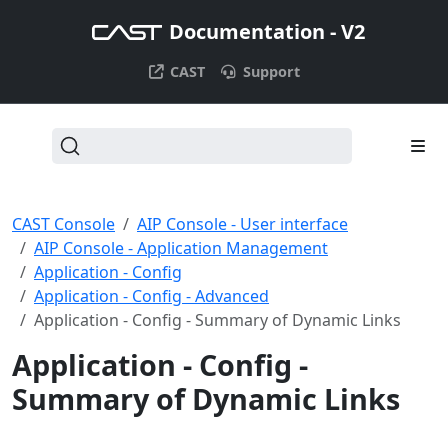
Documentation - V2
CAST
Support
CAST Console
AIP Console - User interface
AIP Console - Application Management
Application - Config
Application - Config - Advanced
Application - Config - Summary of Dynamic Links
Application - Config -
Summary of Dynamic Links