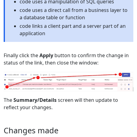
code uses a manipulation of SQL queries
code uses a direct call from a business layer to
a database table or function
code links a client part and a server part of an
application
Finally click the
Apply
button to confirm the change in
status of the link, then close the window:
The
Summary/Details
screen will then update to
reflect your changes.
Changes made