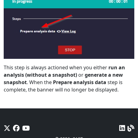
This step is always actioned when you either
run an
analysis (without a snapshot)
or
generate a new
snapshot
. When the
Prepare analysis data
step is
complete, the banner will no longer be displayed.