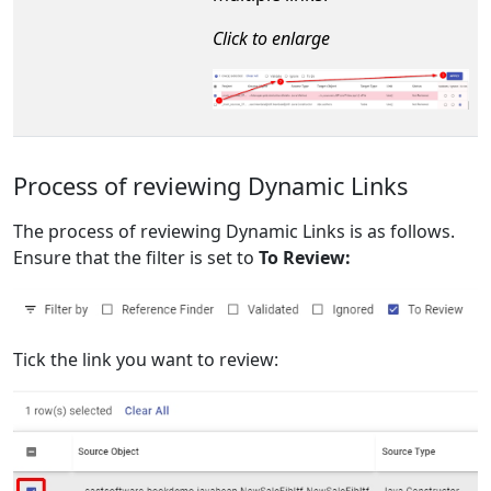
Click to enlarge
Process of reviewing Dynamic Links
The process of reviewing Dynamic Links is as follows.
Ensure that the filter is set to
To Review:
Tick the link you want to review: