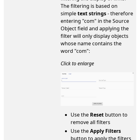
The filtering is based on
simple
text strings
- therefore
entering "com" in the Source
Object field and applying the
filter will only display objects
whose name contains the
word "com":
Click to enlarge
Use the
Reset
button to
remove all filters
Use the
Apply Filters
button to apply the filters