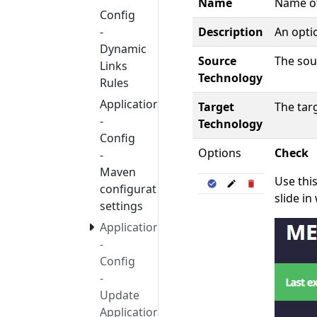
Name
Name of
Config
Description
An optio
-
Dynamic
Source
The sou
Links
Technology
Rules
Application
Target
The tar
-
Technology
Config
Options
Check
-
Maven
Use thi
configuration
slide in
settings
Application
-
Config
-
Update
Application