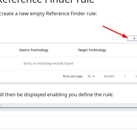
create a new empty Reference Finder rule:
l then be displayed enabling you define the rule: