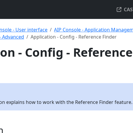
CAS
nsole - User interface
AIP Console - Application Manage
 - Advanced
Application - Config - Reference Finder
on - Config - Reference
tion explains how to work with the Reference Finder feature.
n