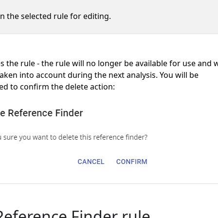
n the selected rule for editing.
the rule - the rule will no longer be available for use and w
aken into account during the next analysis. You will be
d to confirm the delete action:
eference Finder rule