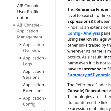
AIP Console -
The
Reference Finder
f
User Profile
level to search for links 
options
Expressions
)) between
AIP Console -
Finder is an extension 
Application
Config - Analysis
panel
Management
using
search strings
wh
Application -
other links traced by t
Overview
wherever its name is m
occurs. As a result,
inc
Application -
name even if it is not l
Logs
have to
intervene
to fi
Application -
Summary of Dynamic 
Versions
The Reference Finder i
Application -
Console) Dependencie
Extensions
Technologies are either
Application -
do not detect the links
Config
Expression matching, yo