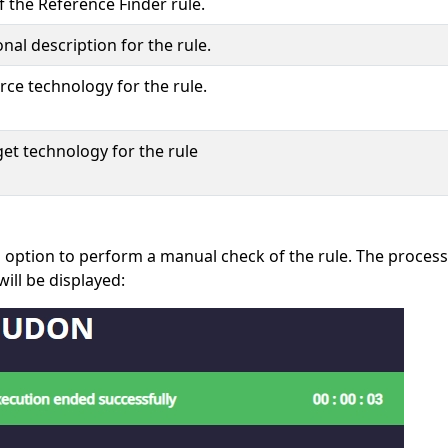
 the Reference Finder rule.
nal description for the rule.
rce technology for the rule.
get technology for the rule
s option to perform a manual check of the rule. The process
 will be displayed: