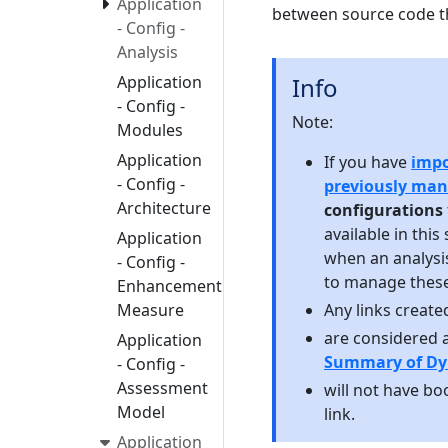
Application
between source code th
- Config -
Analysis
Application
Info
- Config -
Note:
Modules
Application
If you have
impo
- Config -
previously ma
Architecture
configurations
available in this
Application
when an analysi
- Config -
to manage these
Enhancement
Measure
Any links created
are considered 
Application
Summary of Dy
- Config -
Assessment
will not have boo
Model
link.
Application