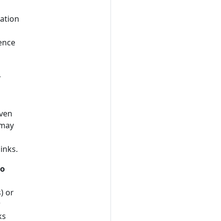
cation
ence
r
iven
 may
links.
to
) or
r
ks