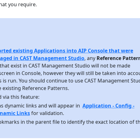
at you require.
rted existing Applications into AIP Console that were
naged in CAST Management Studio
, any
Reference Patter
that exist in CAST Management Studio will not be made
 screen in Console, however they will still be taken into acco
s is run. You should continue to use CAST Management Stu
 existing Reference Patterns.
 via this feature:
as dynamic links and will appear in
Application - Config -
namic Links
for validation.
kmarks in the parent file to identify the exact location of t