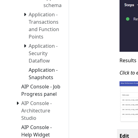
schema
Application -
Transactions
and Function
Points
Application -
Security
Results
Dataflow
Application -
Click to
Snapshots
AIP Console - Job
Progress panel
AIP Console -
Architecture
Studio
AIP Console -
Help Widget
Edit