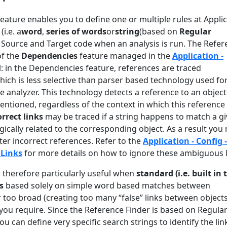
eature enables you to define one or multiple rules at Appli
(i.e. a
word
,
series of words
or
string
(based on
Regular
 Source and Target code when an analysis is run. The Refer
of the
Dependencies
feature managed in the
Application -
: in the Dependencies feature, references are traced
ich is less selective than parser based technology used fo
he analyzer. This technology detects a reference to an object
entioned, regardless of the context in which this reference
orrect links
may be traced if a string happens to match a g
ogically related to the corresponding object. As a result you
lter incorrect references. Refer to the
Application - Config -
Links
for more details on how to ignore these ambiguous 
s therefore particularly useful when
standard (i.e. built in 
s
based solely on simple word based matches between
 too broad (creating too many “false” links between objects
 you require. Since the Reference Finder is based on Regula
u can define very specific search strings to identify the lin