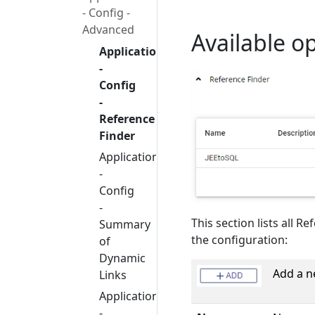
- Config -
Advanced
Available o
Application
-
Config
-
Reference
Finder
Application
-
Config
-
This section lists all R
Summary
the configuration:
of
Dynamic
Add a n
Links
Application
-