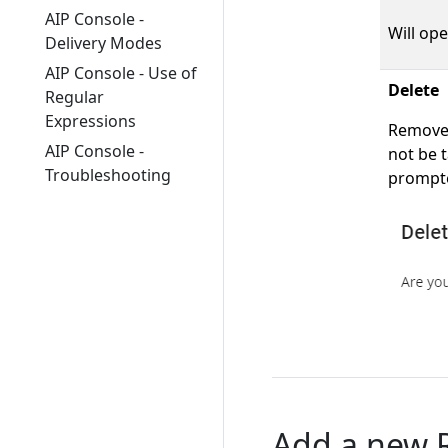
AIP Console -
Will ope
Delivery Modes
AIP Console - Use of
Delete
Regular
Expressions
Removes 
AIP Console -
not be t
Troubleshooting
prompte
Add a new R