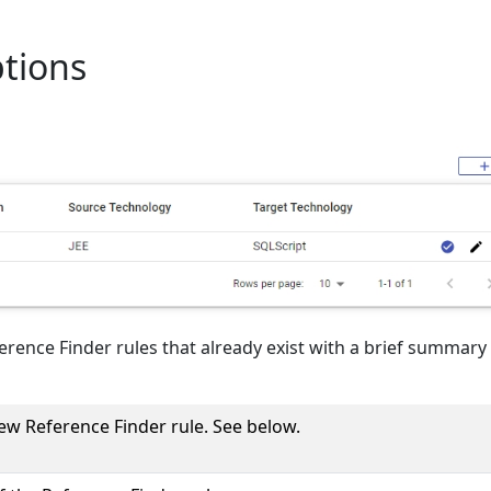
ptions
eference Finder rules that already exist with a brief summary
ew Reference Finder rule. See below.