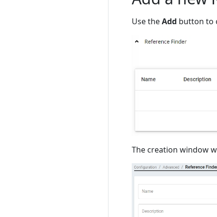
Use the
Add
button to 
The creation window wil