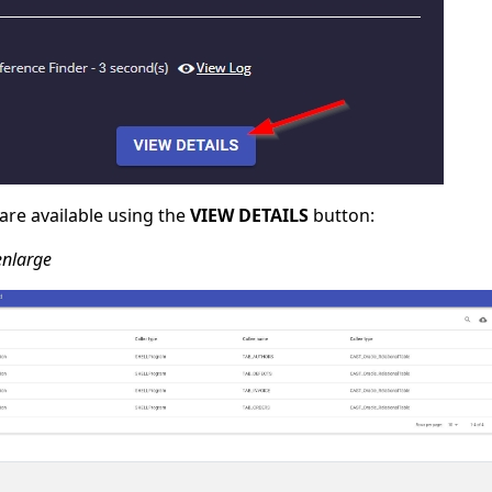
 are available using the
VIEW DETAILS
button:
 enlarge