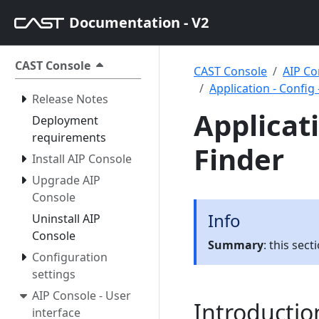
Documentation - V2
CAST Console
CAST Console
AIP Co
Application - Config
Release Notes
Applicati
Deployment
requirements
Finder
Install AIP Console
Upgrade AIP
Console
Info
Uninstall AIP
Console
Summary
: this sec
Configuration
settings
AIP Console - User
Introductio
interface