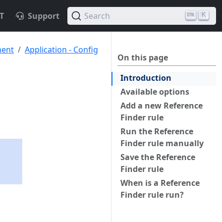
T
Support
Search
K
ment
Application - Config
On this page
Introduction
Available options
Add a new Reference
Finder rule
Run the Reference
Finder rule manually
Save the Reference
Finder rule
When is a Reference
Finder rule run?