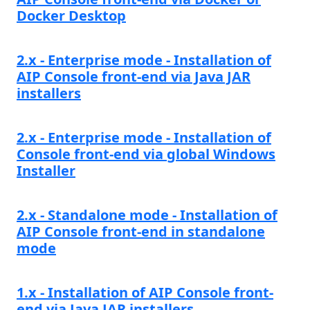
Docker Desktop
2.x - Enterprise mode - Installation of
AIP Console front-end via Java JAR
installers
2.x - Enterprise mode - Installation of
Console front-end via global Windows
Installer
2.x - Standalone mode - Installation of
AIP Console front-end in standalone
mode
1.x - Installation of AIP Console front-
end via Java JAR installers