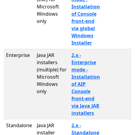
Microsoft
Installation
Windows
of Console
only
front-end
via global
Windows
Installer
Enterprise
Java JAR
2.x -
installers
Enterprise
(multiple) for
mode -
Microsoft
Installation
Windows
of AIP
only
Console
front-end
via Java JAR
installers
Standalone
Java JAR
2.x -
installer
Standalone