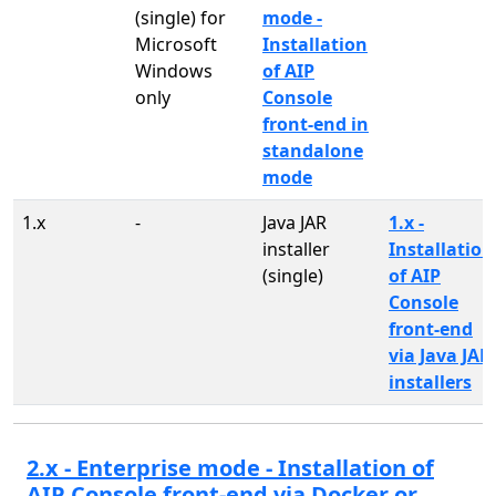
(single) for
mode -
Microsoft
Installation
Windows
of AIP
only
Console
front-end in
standalone
mode
1.x
-
Java JAR
1.x -
installer
Installation
(single)
of AIP
Console
front-end
via Java JAR
installers
2.x - Enterprise mode - Installation of
AIP Console front-end via Docker or