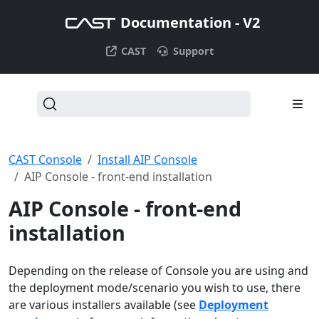
Documentation - V2
CAST
Support
CAST Console
Install AIP Console
AIP Console - front-end installation
AIP Console - front-end
installation
Depending on the release of Console you are using and
the deployment mode/scenario you wish to use, there
are various installers available (see
Deployment