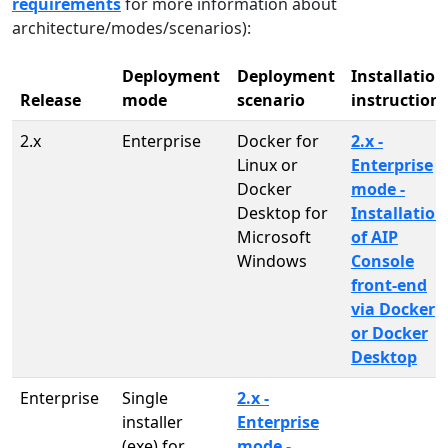
requirements
for more information about
architecture/modes/scenarios):
Deployment
Deployment
Installation
Release
mode
scenario
instruction
2.x
Enterprise
Docker for
2.x -
Linux or
Enterprise
Docker
mode -
Desktop for
Installation
Microsoft
of AIP
Windows
Console
front-end
via Docker
or Docker
Desktop
Enterprise
Single
2.x -
installer
Enterprise
(exe) for
mode -